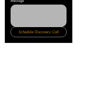
Message
Schedule Discovery Call