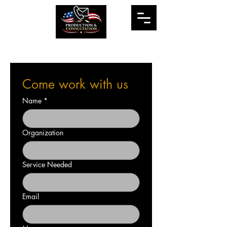
Come work with us
Name
*
Organization
Service Needed
Email