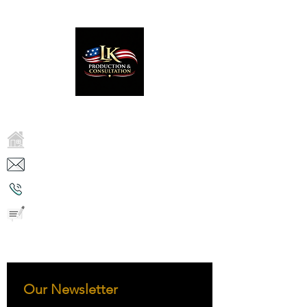
LK PRODUCTION & CONSULTATION
2750 Reyes Ln, Tracy, CA 95376
Kash.nathan@lkconsultation.com
( 650 ) 815 -9730
Direct contact
We Transform Systems, We Restore
People, We Sustain Culture.
Our Newsletter