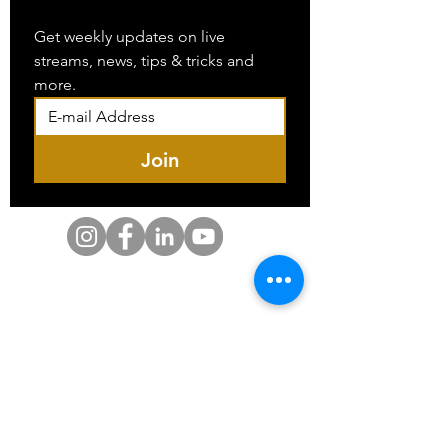
Get weekly updates on live 
streams, news, tips & tricks and 
more.
Join
SDVOSB-Based | SAM Registered | CAGE Code
Certified
Serving Federal, Military, VA & Private Sector
Clients
SAM Registered